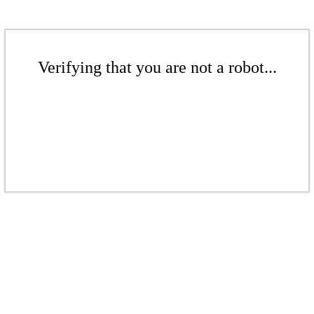
Verifying that you are not a robot...