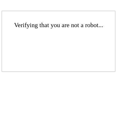
Verifying that you are not a robot...