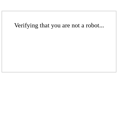
Verifying that you are not a robot...