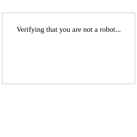
Verifying that you are not a robot...