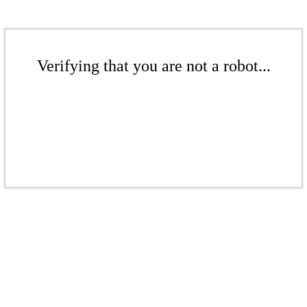
Verifying that you are not a robot...