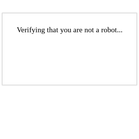
Verifying that you are not a robot...