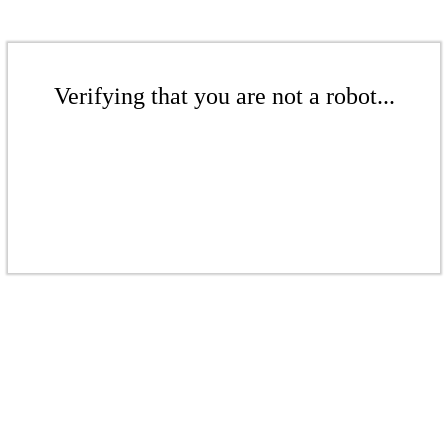
Verifying that you are not a robot...