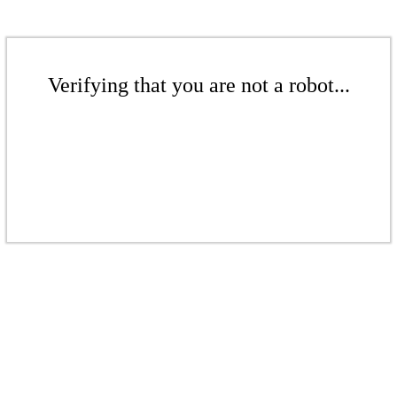
Verifying that you are not a robot...