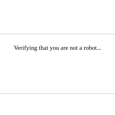
Verifying that you are not a robot...