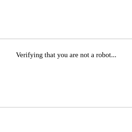
Verifying that you are not a robot...