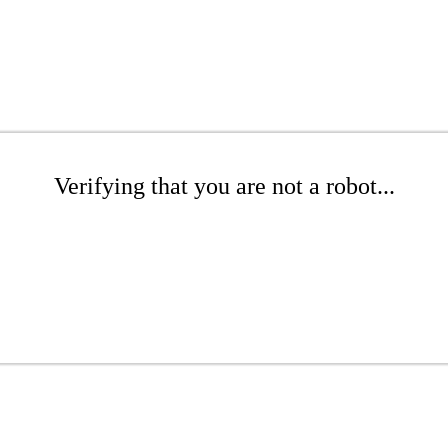
Verifying that you are not a robot...