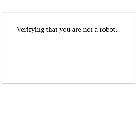
Verifying that you are not a robot...