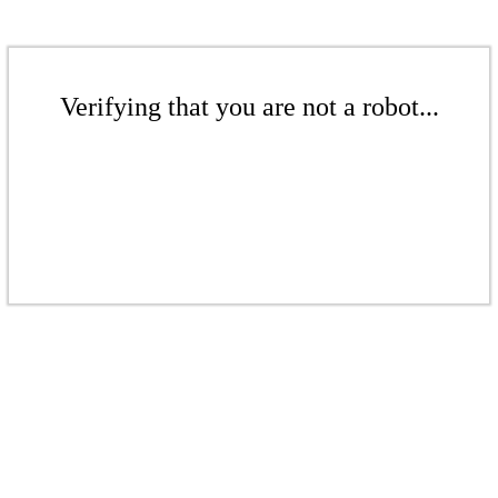
Verifying that you are not a robot...