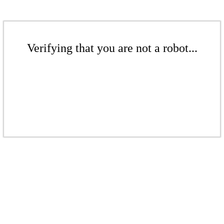
Verifying that you are not a robot...